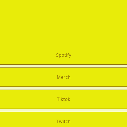
Spotify
Merch
Tiktok
Twitch