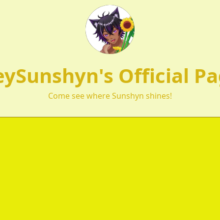
ySunshyn's Official P
Come see where Sunshyn shines!